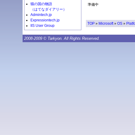
猫の国の物語
準備中
（はてなダイアリー）
Admintech.jp
Expressiontech.jp
TOP
»
Microsoft
»
OS
»
Platf
IIS User Group
2008-2009 © Tarkyon. All Rights Reserved.