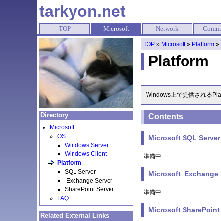
tarkyon.net
TOP
Microsoft
Network
Commu
TOP
»
Microsoft
»
Platform
»
Platform
Windows上で提供されるP
Directory
Contents
Microsoft
OS
Microsoft SQL Server
Windows Server
Windows Client
準備中
Platform
SQL Server
Microsoft Exchange 
Exchange Server
SharePoint Server
準備中
FAQ
Microsoft SharePoint
Related External Links